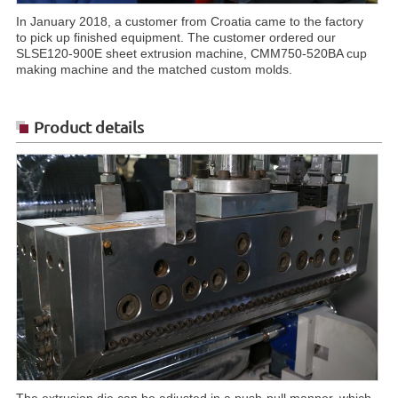
In January 2018, a customer from Croatia came to the factory
to pick up finished equipment. The customer ordered our
SLSE120-900E sheet extrusion machine, CMM750-520BA cup
making machine and the matched custom molds.
Product details
The extrusion die can be adjusted in a push-pull manner, which