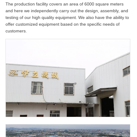
The production facility covers an area of 6000 square meters
and here we independently carry out the design, assembly, and
testing of our high quality equipment. We also have the ability to
offer customized equipment based on the specific needs of
customers.