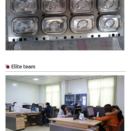
Elite team