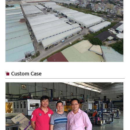
Custom Case