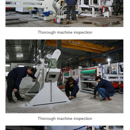
Thorough machine inspection
Thorough machine inspection