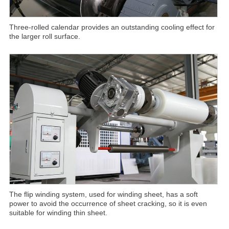
Three-rolled calendar provides an outstanding cooling effect for
the larger roll surface.
The flip winding system, used for winding sheet, has a soft
power to avoid the occurrence of sheet cracking, so it is even
suitable for winding thin sheet.