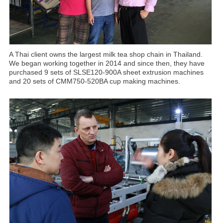
A Thai client owns the largest milk tea shop chain in Thailand.
We began working together in 2014 and since then, they have
purchased 9 sets of SLSE120-900A sheet extrusion machines
and 20 sets of CMM750-520BA cup making machines.