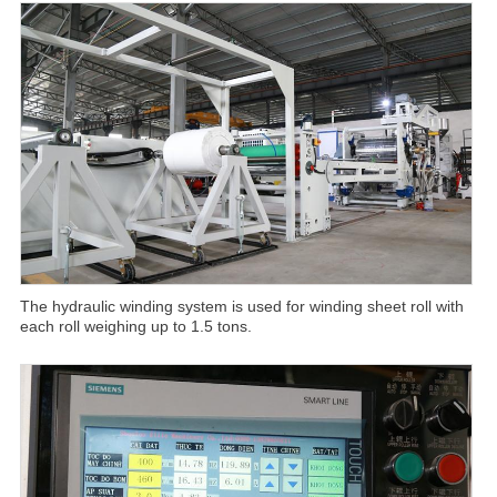
The hydraulic winding system is used for winding sheet roll with
each roll weighing up to 1.5 tons.