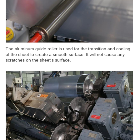
The aluminum guide roller is used for the transition and cooling
of the sheet to create a smooth surface. It will not cause any
scratches on the sheet's surface.