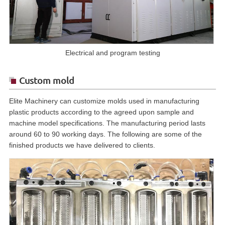
Electrical and program testing
Custom mold
Elite Machinery can customize molds used in manufacturing
plastic products according to the agreed upon sample and
machine model specifications. The manufacturing period lasts
around 60 to 90 working days. The following are some of the
finished products we have delivered to clients.