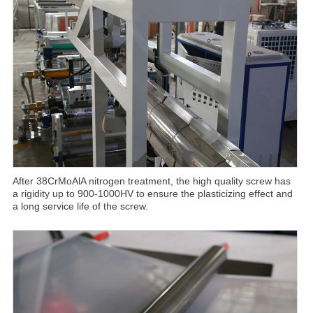
After 38CrMoAlA nitrogen treatment, the high quality screw has
a rigidity up to 900-1000HV to ensure the plasticizing effect and
a long service life of the screw.