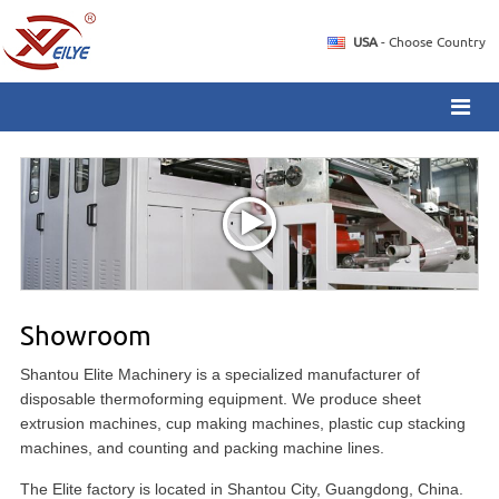
USA
- Choose Country
Showroom
Shantou Elite Machinery is a specialized manufacturer of
disposable thermoforming equipment. We produce sheet
extrusion machines, cup making machines, plastic cup stacking
machines, and counting and packing machine lines.
The Elite factory is located in Shantou City, Guangdong, China.