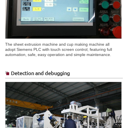
The sheet extrusion machine and cup making machine all
adopt Siemens PLC with touch screen control, featuring full
automation, safe, easy operation and simple maintenance.
Detection and debugging