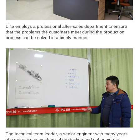
Elite employs a professional after-sales department to ensure
that the problems the customers meet during the production
process can be solved in a timely manner.
The technical team leader, a senior engineer with many years
of experience in mechanical production and debugging, is