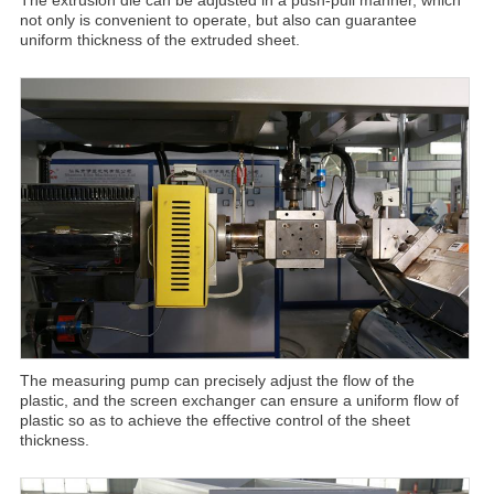
not only is convenient to operate, but also can guarantee
uniform thickness of the extruded sheet.
The measuring pump can precisely adjust the flow of the
plastic, and the screen exchanger can ensure a uniform flow of
plastic so as to achieve the effective control of the sheet
thickness.