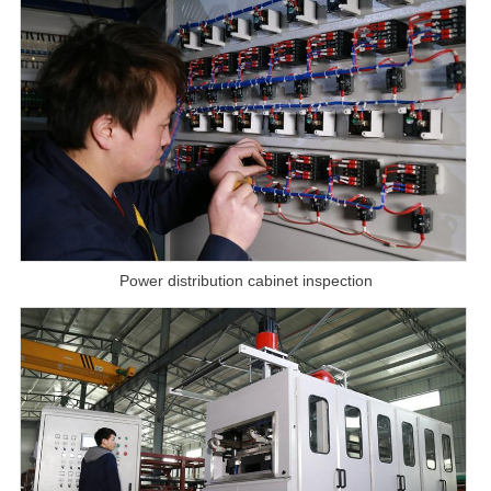
Power distribution cabinet inspection